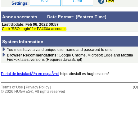
Settings:
Announcements Date Format: (Eastern Time)
Last Update: Feb 06, 2022 00:57
Click 'SSO Login' for PA#### accounts
System Information
You must have a valid unique user name and password to enter.
Browser Recommendations:
Google Chrome, Microsoft Edge and Mozilla
FireFox latest versions (Requires JavaScript)
Portal de instalaciÃ³n en espaÃ±ol
https://install.es.hughes.com/
Terms of Use
|
Privacy Policy
|
(Q)
© 2026
HUGHES®
, All rights reserved