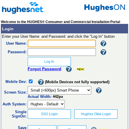
Welcome to the HUGHES® Consumer and Commercial Installation Portal
Login
Enter your User Name: and Password: and click the "Log In" button
User Name:
Password:
Forgot Password
Mobile Dev:
(Mobile Devices not fully supported)
Screen Size:
Actual Width:
442px
Auth System:
Single
SignOn:
Save